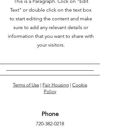
This is a Paragraph. Click on "Edit
Text" or double click on the text box
to start editing the content and make
sure to add any relevant details or
information that you want to share with
your visitors.
Terms of Use
|
Fair Housing
|
Cookie
Policy
Phone
720-382-0218