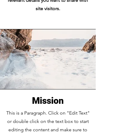
relevant details you want to share with
site visitors.
Mission
This is a Paragraph. Click on "Edit Text"
or double click on the text box to start
editing the content and make sure to