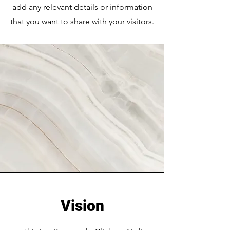
add any relevant details or information
that you want to share with your visitors.
Vision