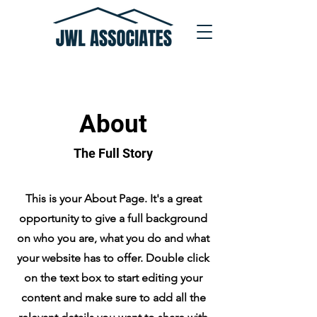
About
The Full Story
This is your About Page. It's a great
opportunity to give a full background
on who you are, what you do and what
your website has to offer. Double click
on the text box to start editing your
content and make sure to add all the